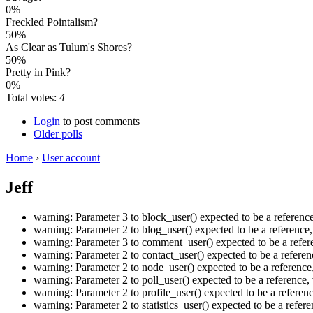
0%
Freckled Pointalism?
50%
As Clear as Tulum's Shores?
50%
Pretty in Pink?
0%
Total votes:
4
Login
to post comments
Older polls
Home
›
User account
Jeff
warning: Parameter 3 to block_user() expected to be a referen
warning: Parameter 2 to blog_user() expected to be a referenc
warning: Parameter 3 to comment_user() expected to be a refer
warning: Parameter 2 to contact_user() expected to be a refer
warning: Parameter 2 to node_user() expected to be a referenc
warning: Parameter 2 to poll_user() expected to be a referenc
warning: Parameter 2 to profile_user() expected to be a refere
warning: Parameter 2 to statistics_user() expected to be a ref