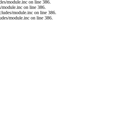
des/module.inc on line 386.
/module.inc on line 386.
cludes/module.inc on line 386.
udes/module.inc on line 386.