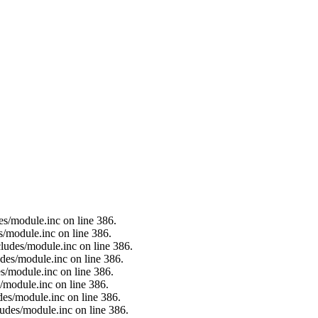
es/module.inc on line 386.
s/module.inc on line 386.
ludes/module.inc on line 386.
des/module.inc on line 386.
s/module.inc on line 386.
/module.inc on line 386.
des/module.inc on line 386.
ludes/module.inc on line 386.