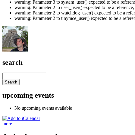
warning: Parameter 3 to system_user() expected to be a refere
warning: Parameter 2 to user_user() expected to be a referenc
warning: Parameter 2 to watchdog_user() expected to be a refe
warning: Parameter 2 to tinymce_user() expected to be a refer
search
upcoming events
No upcoming events available
more