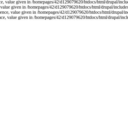
nce, value given in /homepages/42/d129079620/htdocs/html/drupal/inclu
e, value given in /homepages/42/d129079620/htdocs/html/drupal/includes
rence, value given in /homepages/42/d129079620/htdocs/html/drupal/in
ence, value given in /homepages/42/d129079620/htdocs/html/drupal/incl