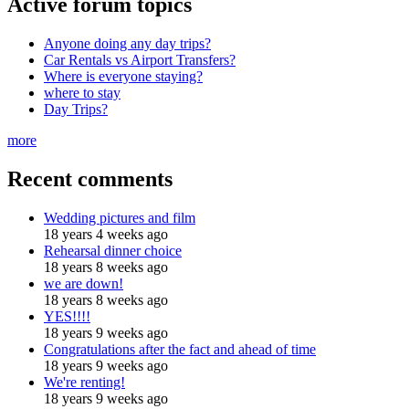
Active forum topics
Anyone doing any day trips?
Car Rentals vs Airport Transfers?
Where is everyone staying?
where to stay
Day Trips?
more
Recent comments
Wedding pictures and film
18 years 4 weeks ago
Rehearsal dinner choice
18 years 8 weeks ago
we are down!
18 years 8 weeks ago
YES!!!!
18 years 9 weeks ago
Congratulations after the fact and ahead of time
18 years 9 weeks ago
We're renting!
18 years 9 weeks ago