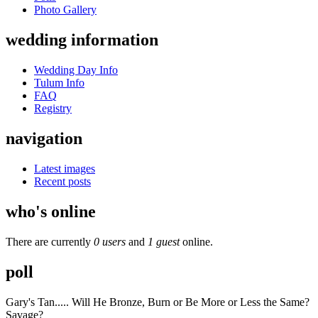
Photo Gallery
wedding information
Wedding Day Info
Tulum Info
FAQ
Registry
navigation
Latest images
Recent posts
who's online
There are currently
0 users
and
1 guest
online.
poll
Gary's Tan..... Will He Bronze, Burn or Be More or Less the Same?
Savage?