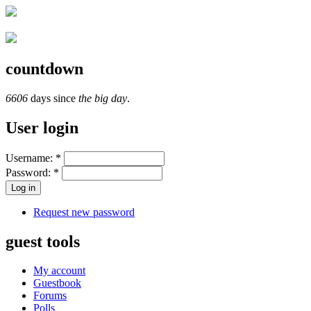
countdown
6606
days since
the big day
.
User login
Username:
*
Password:
*
Request new password
guest tools
My account
Guestbook
Forums
Polls