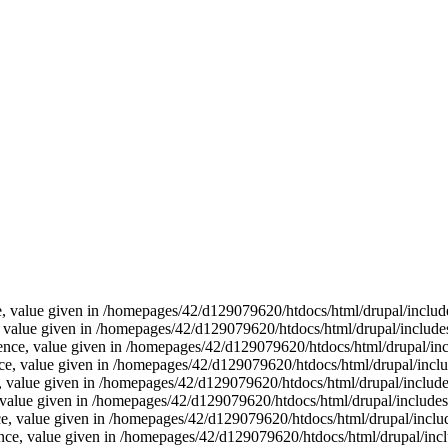
ce, value given in /homepages/42/d129079620/htdocs/html/drupal/includ
e, value given in /homepages/42/d129079620/htdocs/html/drupal/include
ence, value given in /homepages/42/d129079620/htdocs/html/drupal/inc
ence, value given in /homepages/42/d129079620/htdocs/html/drupal/inclu
e, value given in /homepages/42/d129079620/htdocs/html/drupal/include
e, value given in /homepages/42/d129079620/htdocs/html/drupal/includes
nce, value given in /homepages/42/d129079620/htdocs/html/drupal/inclu
erence, value given in /homepages/42/d129079620/htdocs/html/drupal/inc