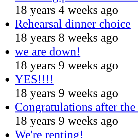
18 years 4 weeks ago
Rehearsal dinner choice
18 years 8 weeks ago
we are down!
18 years 9 weeks ago
YES!!!!
18 years 9 weeks ago
Congratulations after the
18 years 9 weeks ago
We're renting!