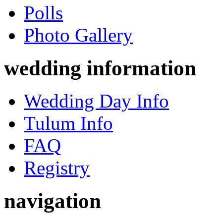
Polls
Photo Gallery
wedding information
Wedding Day Info
Tulum Info
FAQ
Registry
navigation