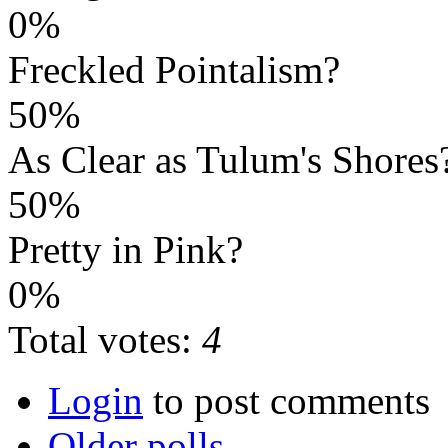
0%
Freckled Pointalism?
50%
As Clear as Tulum's Shores
50%
Pretty in Pink?
0%
Total votes:
4
Login
to post comments
Older polls