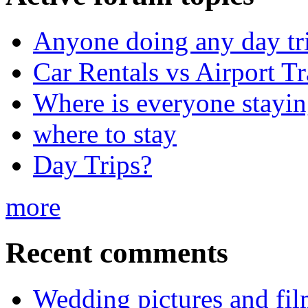
Anyone doing any day tr
Car Rentals vs Airport Tr
Where is everyone stayi
where to stay
Day Trips?
more
Recent comments
Wedding pictures and fi