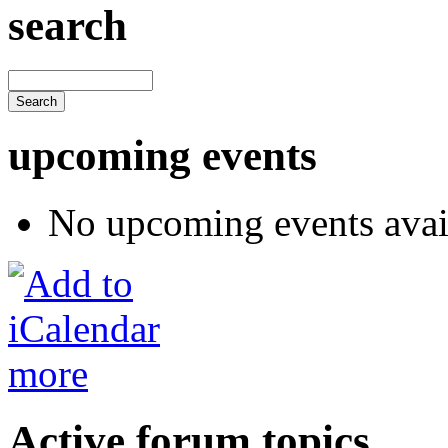
search
upcoming events
No upcoming events avai
more
Active forum topics