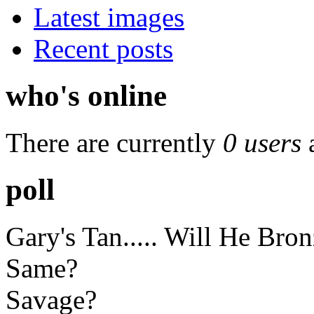
Latest images
Recent posts
who's online
There are currently
0 users
poll
Gary's Tan..... Will He Bro
Same?
Savage?