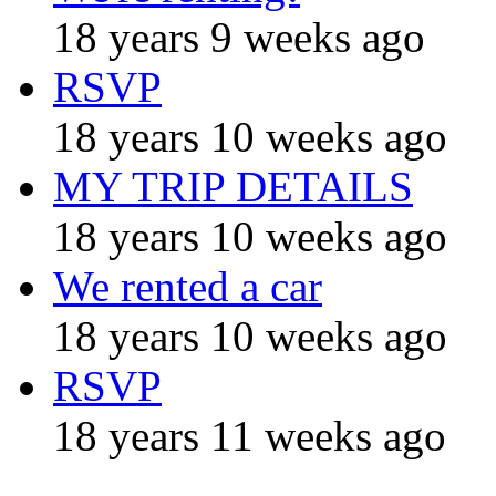
18 years 9 weeks ago
RSVP
18 years 10 weeks ago
MY TRIP DETAILS
18 years 10 weeks ago
We rented a car
18 years 10 weeks ago
RSVP
18 years 11 weeks ago