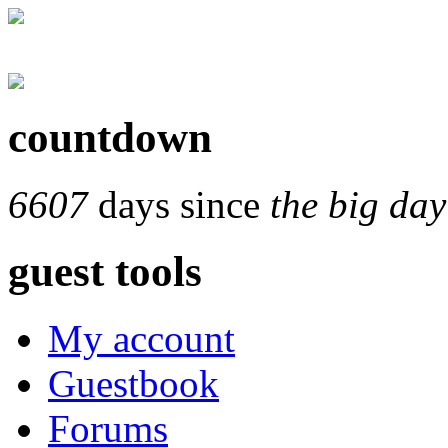
countdown
6607
days since
the big day
guest tools
My account
Guestbook
Forums