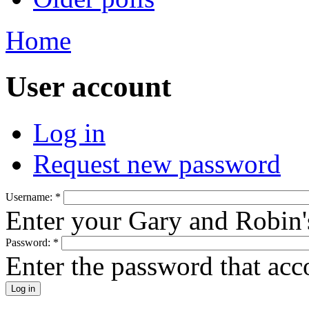
Home
User account
Log in
Request new password
Username:
*
Enter your Gary and Robin
Password:
*
Enter the password that ac